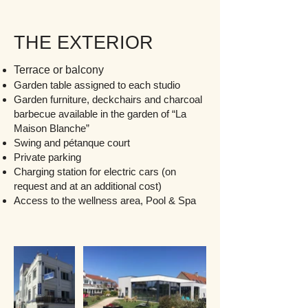
THE EXTERIOR
Terrace or balcony
Garden table assigned to each studio
Garden furniture, deckchairs and charcoal
barbecue available in the garden of “La
Maison Blanche”
Swing and pétanque court
Private parking
Charging station for
electric cars (on
request and at an additional cost)
Access to the wellness area, Pool & Spa