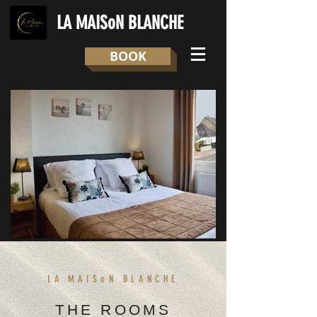
LA MAISoN BLANCHE
BOOK
LA
MAISoN BLANCHE
THE ROOMS