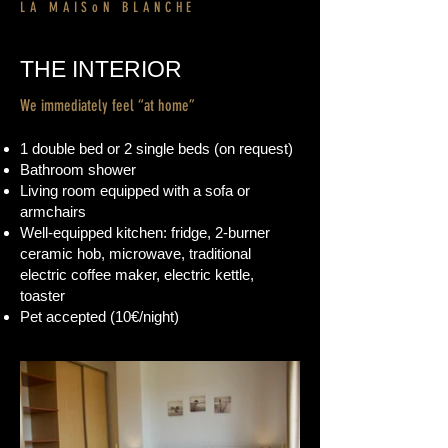
LA MAISoN BLANCHE
THE INTERIOR
We immediately feel “at home”
1 double bed or 2 single beds
(on request)
Bathroom shower
Living room equipped with a sofa or
armchairs
Well-equipped kitchen: fridge, 2-burner
ceramic hob, microwave, traditional
electric coffee maker, electric kettle,
toaster
Pet accepted (10€/night)