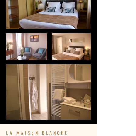
LA MAISoN BLANCHE