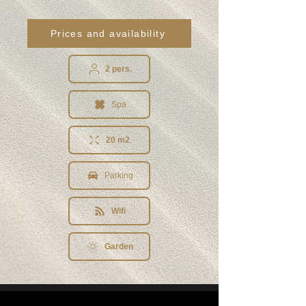
Prices and availability
2 pers.
Spa
20 m2
Parking
Wifi
Garden